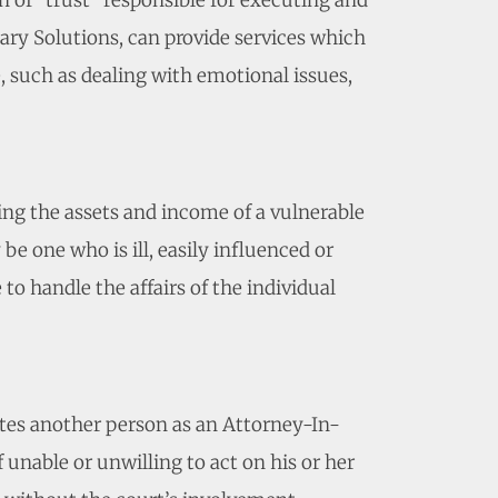
n of “trust” responsible for executing and
ary Solutions, can provide services which
e, such as dealing with emotional issues,
ting the assets and income of a vulnerable
e one who is ill, easily influenced or
to handle the affairs of the individual
tes another person as an Attorney-In-
f unable or unwilling to act on his or her