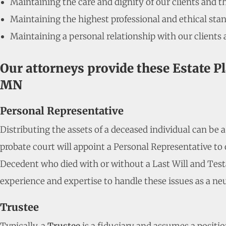
Maintaining the care and dignity of our clients and t
Maintaining the highest professional and ethical stan
Maintaining a personal relationship with our clients 
Our attorneys provide these Estate P
MN
Personal Representative
Distributing the assets of a deceased individual can be 
probate court will appoint a Personal Representative to o
Decedent who died with or without a Last Will and Test
experience and expertise to handle these issues as a neu
Trustee