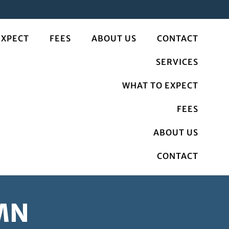
EXPECT
FEES
ABOUT US
CONTACT
SERVICES
WHAT TO EXPECT
FEES
ABOUT US
CONTACT
 MN