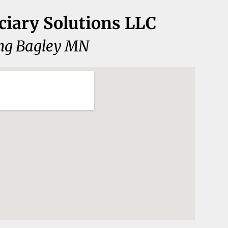
ciary Solutions LLC
ng Bagley MN