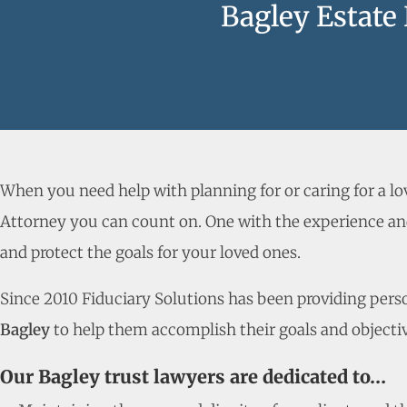
Bagley Estate
When you need help with planning for or caring for a l
Attorney you can count on. One with the experience and
and protect the goals for your loved ones.
Since 2010 Fiduciary Solutions has been providing person
Bagley
to help them accomplish their goals and objectiv
Our Bagley trust lawyers are dedicated to…