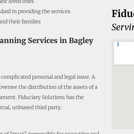
heir loved ones
Fidu
dard in providing the services
and their families
Servi
lanning Services in Bagley
a complicated personal and legal issue. A
versee the distribution of the assets of a
ament. Fiduciary Solutions has the
tral, unbiased third party.