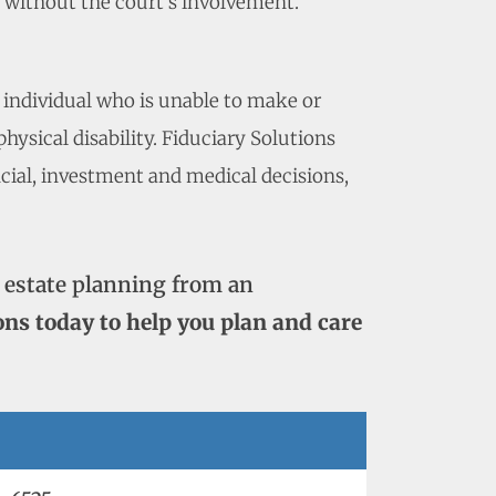
p without the court’s involvement.
 individual who is unable to make or
ysical disability. Fiduciary Solutions
ncial, investment and medical decisions,
 estate planning from an
ons today to help you plan and care