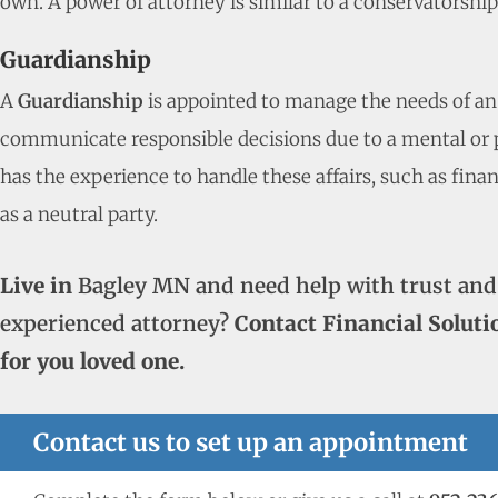
own. A power of attorney is similar to a conservatorshi
Guardianship
A
Guardianship
is appointed to manage the needs of an
communicate responsible decisions due to a mental or ph
has the experience to handle these affairs, such as fina
as a neutral party.
Live in
Bagley MN and need help with trust and
experienced attorney?
Contact Financial Soluti
for you loved one.
Contact us to set up an appointment