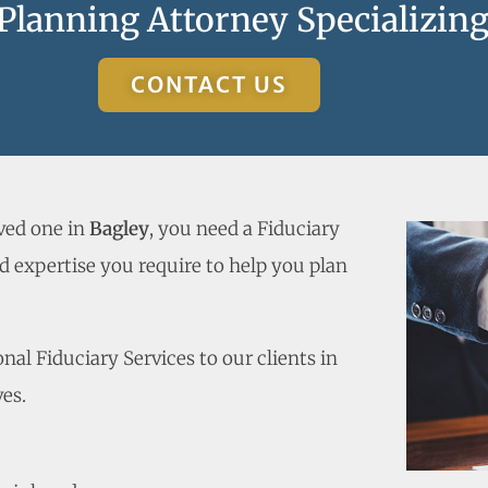
 Planning Attorney Specializing
CONTACT US
oved one in
Bagley
, you need a Fiduciary
 expertise you require to help you plan
al Fiduciary Services to our clients in
es.