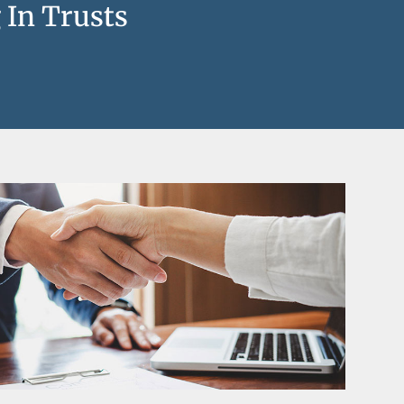
 In Trusts