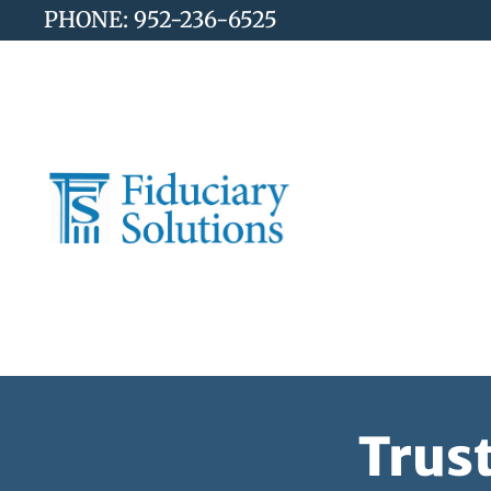
PHONE: 952-236-6525
Trus