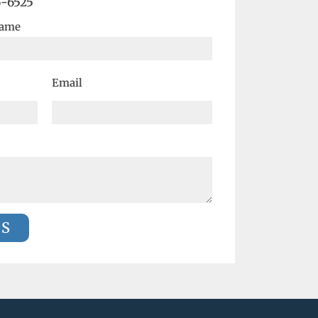
6-6525
Name
Email
US