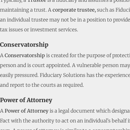
Typically, a
Trustee
is a fiduciary and assumes a positio
maintaining a trust. A
corporate trustee,
such as Fiduci
an individual trustee may not be in a position to provid
tax issues or investment services.
Conservatorship
A
Conservatorship
is created for the purpose of protec
person and is court appointed. A vulnerable person may b
easily pressured. Fiduciary Solutions has the experience 
and report to the courts as required.
Power of Attorney
A
Power of Attorney
is a legal document which designa
Fact with the authority to act on an individual’s behalf i