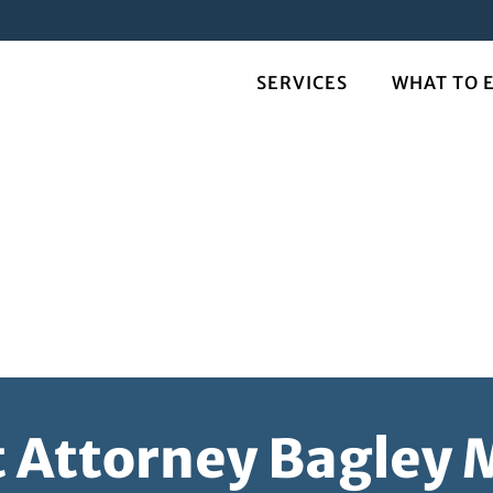
SERVICES
WHAT TO 
t Attorney Bagley