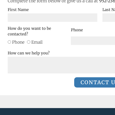
Complete the form below or give us a call at
952-23
First Name
Last 
How do you want to be
Phone
contacted?
Phone
Email
How can we help you?
CONTACT 