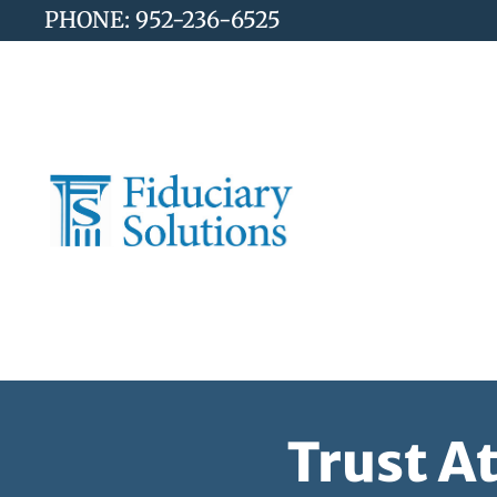
PHONE: 952-236-6525
Trust A