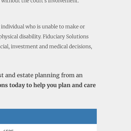
p without the court’s involvement.
 individual who is unable to make or
ysical disability. Fiduciary Solutions
ncial, investment and medical decisions,
st and estate planning from an
ons today to help you plan and care