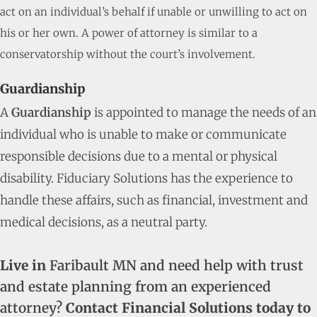
act on an individual’s behalf if unable or unwilling to act on
his or her own. A power of attorney is similar to a
conservatorship without the court’s involvement.
Guardianship
A
Guardianship
is appointed to manage the needs of an
individual who is unable to make or communicate
responsible decisions due to a mental or physical
disability. Fiduciary Solutions has the experience to
handle these affairs, such as financial, investment and
medical decisions, as a neutral party.
Live in
Faribault MN and need help with trust
and estate planning from an experienced
attorney?
Contact Financial Solutions today to