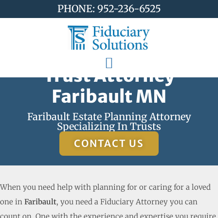
PHONE: 952-236-6525
Trust Attorney
Faribault MN
Faribault Estate Planning Attorney
Specializing In Trusts
CONTACT US
When you need help with planning for or caring for a loved
one in
Faribault
, you need a Fiduciary Attorney you can
count on. One with the experience and expertise you require