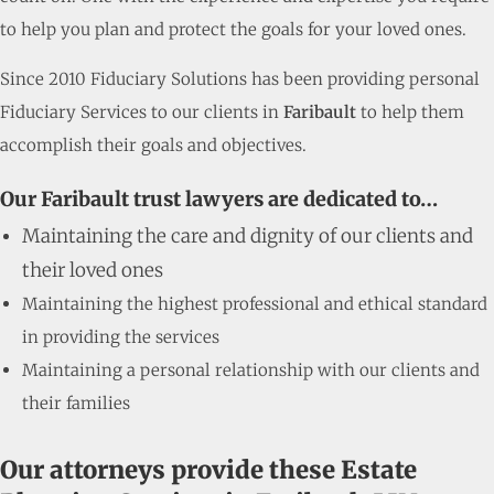
to help you plan and protect the goals for your loved ones.
Since 2010 Fiduciary Solutions has been providing personal
Fiduciary Services to our clients in
Faribault
to help them
accomplish their goals and objectives.
Our Faribault trust lawyers are dedicated to…
Maintaining the care and dignity of our clients and
their loved ones
Maintaining the highest professional and ethical standard
in providing the services
Maintaining a personal relationship with our clients and
their families
Our attorneys provide these Estate