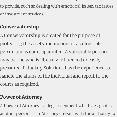
to provide, such as dealing with emotional issues, tax issues
or investment services.
Conservatorship
A
Conservatorship
is created for the purpose of
protecting the assets and income of a vulnerable
person and is court appointed. A vulnerable person
may be one who is ill, easily influenced or easily
pressured. Fiduciary Solutions has the experience to
handle the affairs of the individual and report to the
courts as required.
Power of Attorney
A
Power of Attorney
is a legal document which designates
another person as an Attorney-In-Fact with the authority to