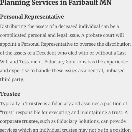
Planning Services in Faribault MN
Personal Representative
Distributing the assets of a deceased individual can be a
complicated personal and legal issue. A probate court will
appoint a Personal Representative to oversee the distribution
of the assets of a Decedent who died with or without a Last
Will and Testament. Fiduciary Solutions has the experience
and expertise to handle these issues as a neutral, unbiased
third party.
Trustee
Typically, a
Trustee
is a fiduciary and assumes a position of
“trust” responsible for executing and maintaining a trust. A
corporate trustee,
such as Fiduciary Solutions, can provide
services which an individual trustee may not be in a position