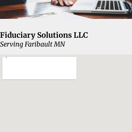
Fiduciary Solutions LLC
Serving Faribault MN