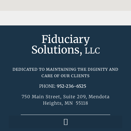
Fiduciary
Solutions,
LLC
DEDICATED TO MAINTAINING THE DIGINITY AND
CARE OF OUR CLIENTS
PHONE:
952-236-6525
750 Main Street, Suite 209, Mendota
Heights, MN 55118