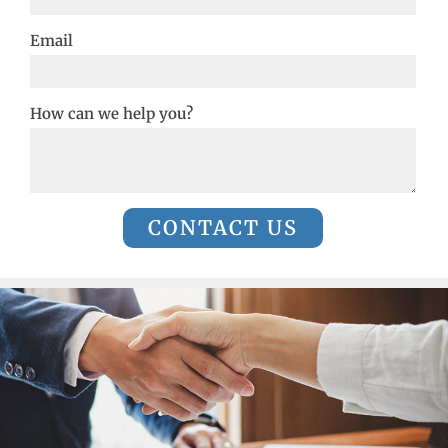
Email
How can we help you?
CONTACT US