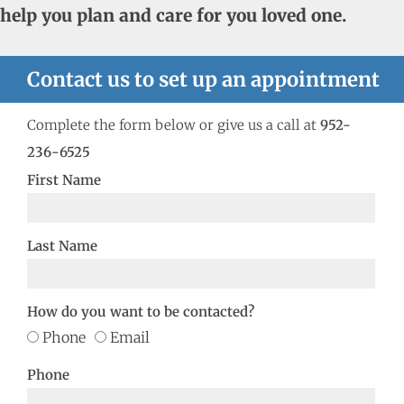
help you plan and care for you loved one.
Contact us to set up an appointment
Complete the form below or give us a call at
952-
236-6525
First Name
Last Name
How do you want to be contacted?
Phone
Email
Phone