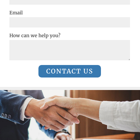
Email
How can we help you?
CONTACT US