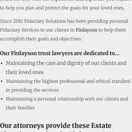
to help you plan and protect the goals for your loved ones.
Since 2010 Fiduciary Solutions has been providing personal
Fiduciary Services to our clients in
Finlayson
to help them
accomplish their goals and objectives.
Our Finlayson trust lawyers are dedicated to…
Maintaining the care and dignity of our clients and
their loved ones
Maintaining the highest professional and ethical standard
in providing the services
Maintaining a personal relationship with our clients and
their families
Our attorneys provide these Estate