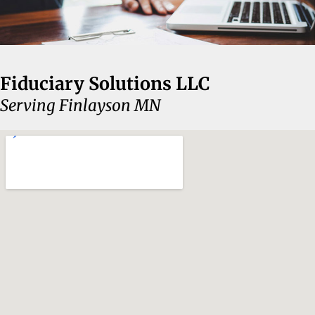
Fiduciary Solutions LLC
Serving Finlayson MN