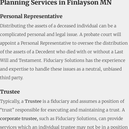
Planning Services in Finlayson MN
Personal Representative
Distributing the assets of a deceased individual can be a
complicated personal and legal issue. A probate court will
appoint a Personal Representative to oversee the distribution
of the assets of a Decedent who died with or without a Last
Will and Testament. Fiduciary Solutions has the experience
and expertise to handle these issues as a neutral, unbiased
third party.
Trustee
Typically, a
Trustee
is a fiduciary and assumes a position of
“trust” responsible for executing and maintaining a trust. A
corporate trustee,
such as Fiduciary Solutions, can provide
services which an individual trustee may not be in a position