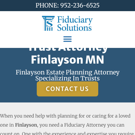
PHONE: 952-236-6525
Trust Attorney
Finlayson MN
Finlayson Estate Planning Attorney
Specializing In Trusts
CONTACT US
When you need help with planning for or caring for a loved
one in
Finlayson
, you need a Fiduciary Attorney you can
count on. One with the experience and expertise you require