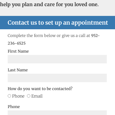
help you plan and care for you loved one.
Contact us to set up an appointment
Complete the form below or give us a call at
952-
236-6525
First Name
Last Name
How do you want to be contacted?
Phone
Email
Phone