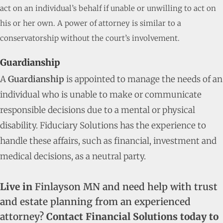
act on an individual’s behalf if unable or unwilling to act on
his or her own. A power of attorney is similar to a
conservatorship without the court’s involvement.
Guardianship
A
Guardianship
is appointed to manage the needs of an
individual who is unable to make or communicate
responsible decisions due to a mental or physical
disability. Fiduciary Solutions has the experience to
handle these affairs, such as financial, investment and
medical decisions, as a neutral party.
Live in
Finlayson MN and need help with trust
and estate planning from an experienced
attorney?
Contact Financial Solutions today to