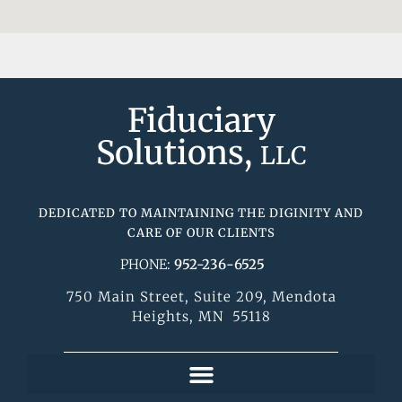
Fiduciary
Solutions,
LLC
DEDICATED TO MAINTAINING THE DIGINITY AND
CARE OF OUR CLIENTS
PHONE:
952-236-6525
750 Main Street, Suite 209, Mendota
Heights, MN 55118