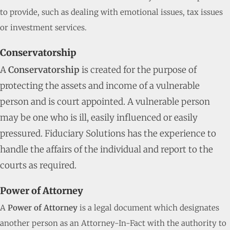
to provide, such as dealing with emotional issues, tax issues
or investment services.
Conservatorship
A
Conservatorship
is created for the purpose of
protecting the assets and income of a vulnerable
person and is court appointed. A vulnerable person
may be one who is ill, easily influenced or easily
pressured. Fiduciary Solutions has the experience to
handle the affairs of the individual and report to the
courts as required.
Power of Attorney
A
Power of Attorney
is a legal document which designates
another person as an Attorney-In-Fact with the authority to