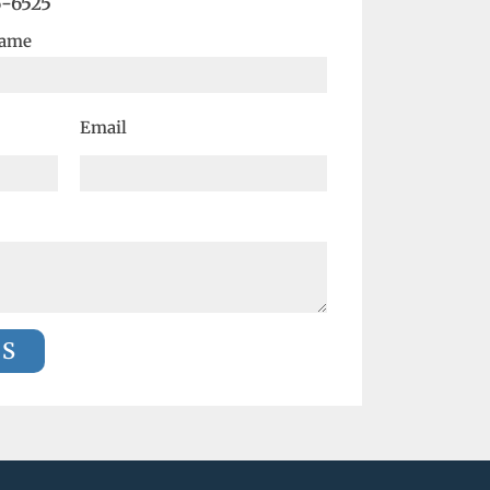
6-6525
Name
Email
US