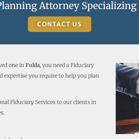
Planning Attorney Specializing
CONTACT US
oved one in
Fulda
, you need a Fiduciary
 expertise you require to help you plan
al Fiduciary Services to our clients in
s.