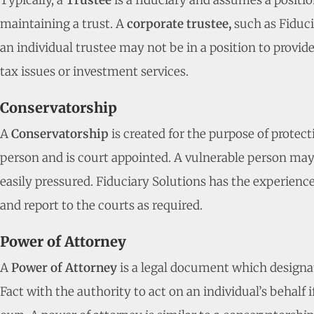
Typically, a
Trustee
is a fiduciary and assumes a positio
maintaining a trust. A
corporate trustee,
such as Fiduci
an individual trustee may not be in a position to provid
tax issues or investment services.
Conservatorship
A
Conservatorship
is created for the purpose of protec
person and is court appointed. A vulnerable person may b
easily pressured. Fiduciary Solutions has the experience 
and report to the courts as required.
Power of Attorney
A
Power of Attorney
is a legal document which designa
Fact with the authority to act on an individual’s behalf i