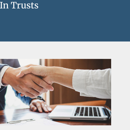
 In Trusts