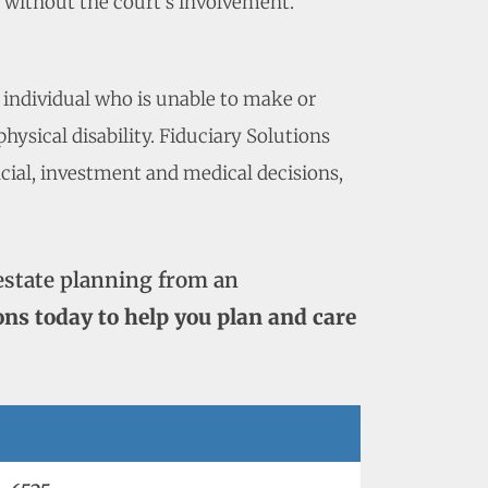
p without the court’s involvement.
 individual who is unable to make or
ysical disability. Fiduciary Solutions
ncial, investment and medical decisions,
estate planning from an
ons today to help you plan and care