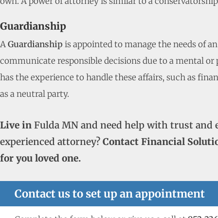
own. A power of attorney is similar to a conservatorshi
Guardianship
A
Guardianship
is appointed to manage the needs of an
communicate responsible decisions due to a mental or ph
has the experience to handle these affairs, such as fina
as a neutral party.
Live in
Fulda MN and need help with trust and 
experienced attorney?
Contact Financial Soluti
for you loved one.
Contact us to set up an appointment