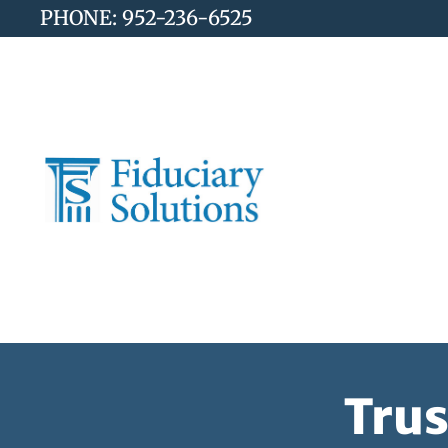
PHONE: 952-236-6525
Trus