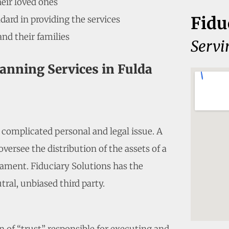
heir loved ones
Fidu
dard in providing the services
and their families
Servi
lanning Services in Fulda
a complicated personal and legal issue. A
versee the distribution of the assets of a
ament. Fiduciary Solutions has the
tral, unbiased third party.