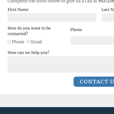
Complete the form below or give us a call at
952-23
First Name
Last 
How do you want to be
Phone
contacted?
Phone
Email
How can we help you?
CONTACT 