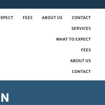
EXPECT
FEES
ABOUT US
CONTACT
SERVICES
WHAT TO EXPECT
FEES
ABOUT US
CONTACT
MN