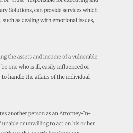
n of “trust” responsible for executing and
ary Solutions, can provide services which
e, such as dealing with emotional issues,
ting the assets and income of a vulnerable
e one who is ill, easily influenced or
to handle the affairs of the individual
tes another person as an Attorney-In-
f unable or unwilling to act on his or her