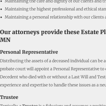
Maintaining the care and dignity of our clients and t
Maintaining the highest professional and ethical stan
Maintaining a personal relationship with our clients 
Our attorneys provide these Estate P
MN
Personal Representative
Distributing the assets of a deceased individual can be 
probate court will appoint a Personal Representative to o
Decedent who died with or without a Last Will and Test
experience and expertise to handle these issues as a neu
Trustee