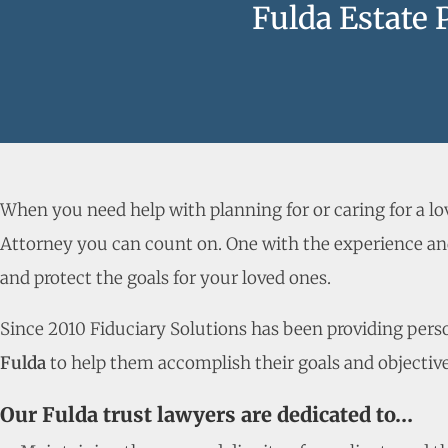
Fulda Estate 
When you need help with planning for or caring for a l
Attorney you can count on. One with the experience and
and protect the goals for your loved ones.
Since 2010 Fiduciary Solutions has been providing person
Fulda
to help them accomplish their goals and objective
Our Fulda trust lawyers are dedicated to…