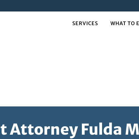
SERVICES
WHAT TO 
t Attorney Fulda 