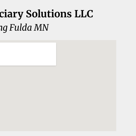
ciary Solutions LLC
ng Fulda MN