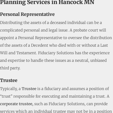
Planning Services in Hancock MN
Personal Representative
Distributing the assets of a deceased individual can be a
complicated personal and legal issue. A probate court will
appoint a Personal Representative to oversee the distribution
of the assets of a Decedent who died with or without a Last
Will and Testament. Fiduciary Solutions has the experience
and expertise to handle these issues as a neutral, unbiased
third party.
Trustee
Typically, a
Trustee
is a fiduciary and assumes a position of
“trust” responsible for executing and maintaining a trust. A
corporate trustee,
such as Fiduciary Solutions, can provide
services which an individual trustee may not be in a position