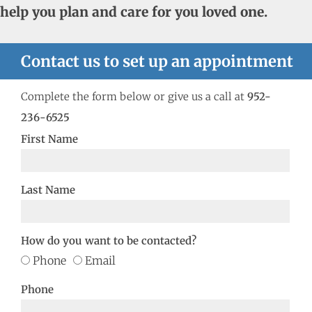
help you plan and care for you loved one.
Contact us to set up an appointment
Complete the form below or give us a call at
952-
236-6525
First Name
Last Name
How do you want to be contacted?
Phone
Email
Phone