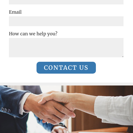
Email
How can we help you?
CONTACT US