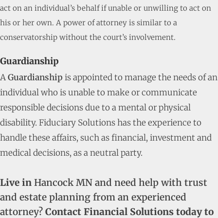
act on an individual’s behalf if unable or unwilling to act on
his or her own. A power of attorney is similar to a
conservatorship without the court’s involvement.
Guardianship
A
Guardianship
is appointed to manage the needs of an
individual who is unable to make or communicate
responsible decisions due to a mental or physical
disability. Fiduciary Solutions has the experience to
handle these affairs, such as financial, investment and
medical decisions, as a neutral party.
Live in
Hancock MN and need help with trust
and estate planning from an experienced
attorney?
Contact Financial Solutions today to