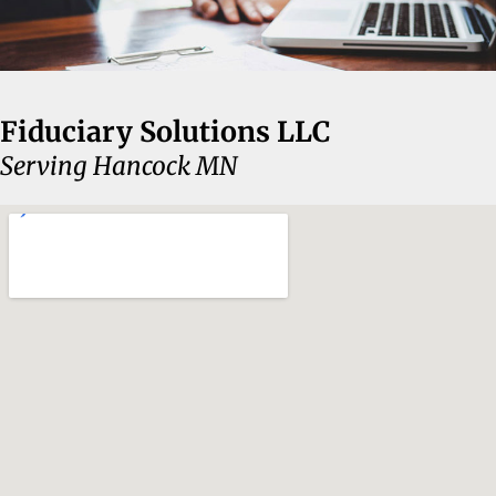
Fiduciary Solutions LLC
Serving Hancock MN