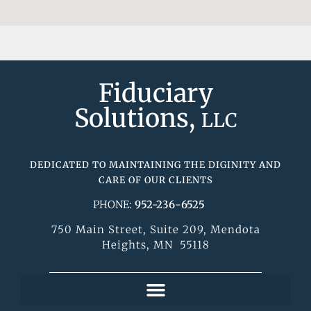
Fiduciary
Solutions,
LLC
DEDICATED TO MAINTAINING THE DIGINITY AND
CARE OF OUR CLIENTS
PHONE:
952-236-6525
750 Main Street, Suite 209, Mendota
Heights, MN 55118