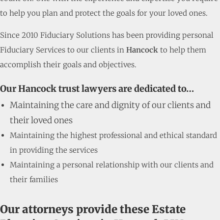
to help you plan and protect the goals for your loved ones.
Since 2010 Fiduciary Solutions has been providing personal
Fiduciary Services to our clients in
Hancock
to help them
accomplish their goals and objectives.
Our Hancock trust lawyers are dedicated to…
Maintaining the care and dignity of our clients and
their loved ones
Maintaining the highest professional and ethical standard
in providing the services
Maintaining a personal relationship with our clients and
their families
Our attorneys provide these Estate