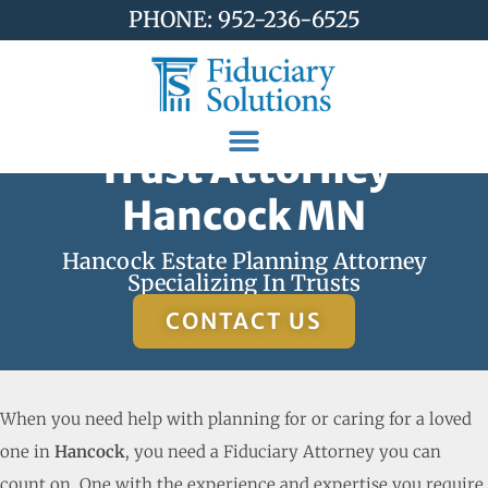
PHONE: 952-236-6525
Trust Attorney
Hancock MN
Hancock Estate Planning Attorney
Specializing In Trusts
CONTACT US
When you need help with planning for or caring for a loved
one in
Hancock
, you need a Fiduciary Attorney you can
count on. One with the experience and expertise you require