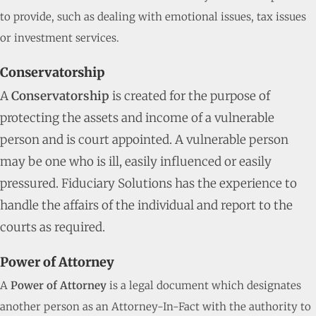
to provide, such as dealing with emotional issues, tax issues
or investment services.
Conservatorship
A
Conservatorship
is created for the purpose of
protecting the assets and income of a vulnerable
person and is court appointed. A vulnerable person
may be one who is ill, easily influenced or easily
pressured. Fiduciary Solutions has the experience to
handle the affairs of the individual and report to the
courts as required.
Power of Attorney
A
Power of Attorney
is a legal document which designates
another person as an Attorney-In-Fact with the authority to