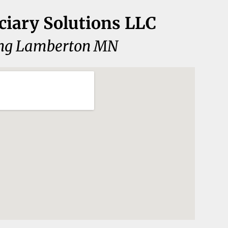
ciary Solutions LLC
ing Lamberton MN