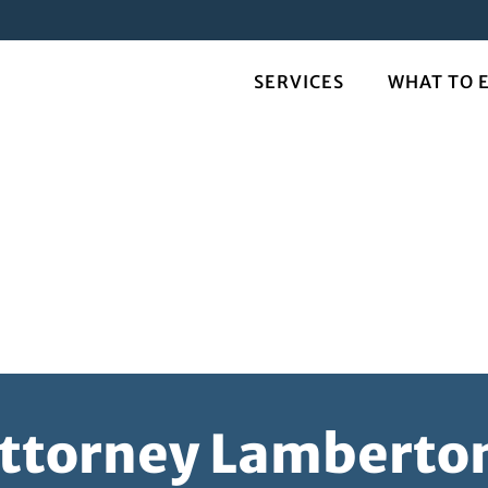
SERVICES
WHAT TO 
Attorney Lambert