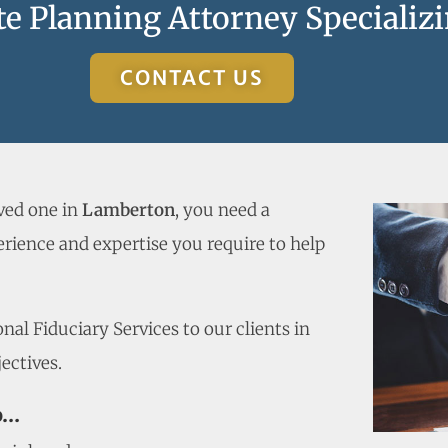
e Planning Attorney Specializi
CONTACT US
oved one in
Lamberton
, you need a
rience and expertise you require to help
al Fiduciary Services to our clients in
ectives.
o…