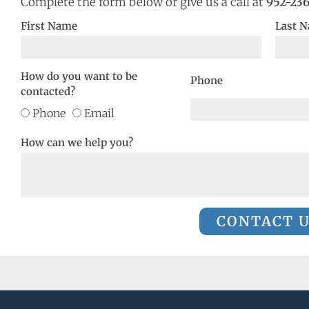
Complete the form below or give us a call at
952-23
First Name
Last 
How do you want to be
Phone
contacted?
Phone
Email
How can we help you?
CONTACT 