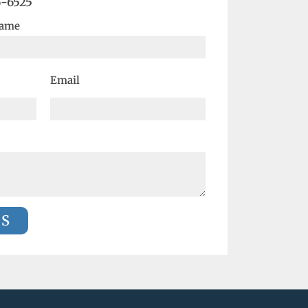
6-6525
Name
Email
US