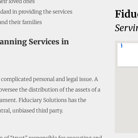
heir loved ones
Fidu
dard in providing the services
and their families
Serv
lanning Services in
a complicated personal and legal issue. A
versee the distribution of the assets of a
ament. Fiduciary Solutions has the
tral, unbiased third party.