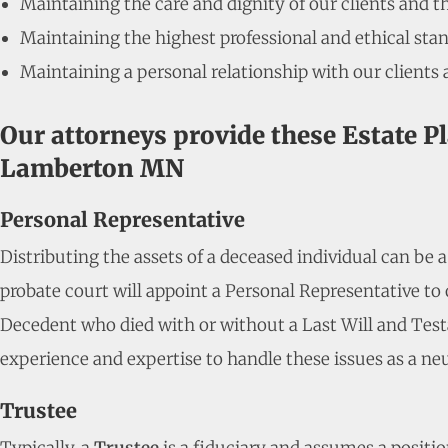
Maintaining the care and dignity of our clients and t
Maintaining the highest professional and ethical stan
Maintaining a personal relationship with our clients 
Our attorneys provide these Estate P
Lamberton MN
Personal Representative
Distributing the assets of a deceased individual can be 
probate court will appoint a Personal Representative to o
Decedent who died with or without a Last Will and Test
experience and expertise to handle these issues as a neu
Trustee