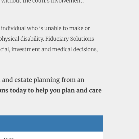
p without the court’s involvement.
 individual who is unable to make or
ysical disability. Fiduciary Solutions
ncial, investment and medical decisions,
 and estate planning from an
ons today to help you plan and care