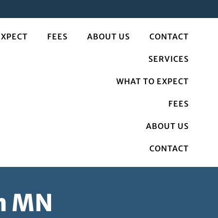
EXPECT
FEES
ABOUT US
CONTACT
SERVICES
WHAT TO EXPECT
FEES
ABOUT US
CONTACT
on MN