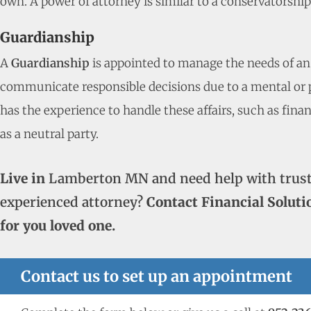
own. A power of attorney is similar to a conservatorshi
Guardianship
A
Guardianship
is appointed to manage the needs of an
communicate responsible decisions due to a mental or ph
has the experience to handle these affairs, such as fina
as a neutral party.
Live in
Lamberton MN and need help with trust
experienced attorney?
Contact Financial Soluti
for you loved one.
Contact us to set up an appointment