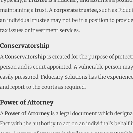
Typically, a
Trustee
is a fiduciary and assumes a positio
maintaining a trust. A
corporate trustee,
such as Fiduci
an individual trustee may not be in a position to provid
tax issues or investment services.
Conservatorship
A
Conservatorship
is created for the purpose of protec
person and is court appointed. A vulnerable person may b
easily pressured. Fiduciary Solutions has the experience 
and report to the courts as required.
Power of Attorney
A
Power of Attorney
is a legal document which designa
Fact with the authority to act on an individual’s behalf i