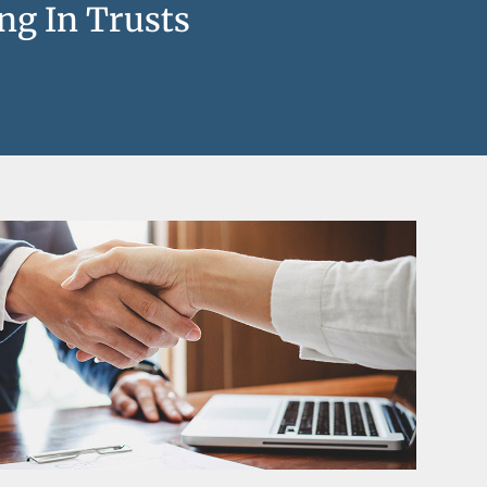
ng In Trusts