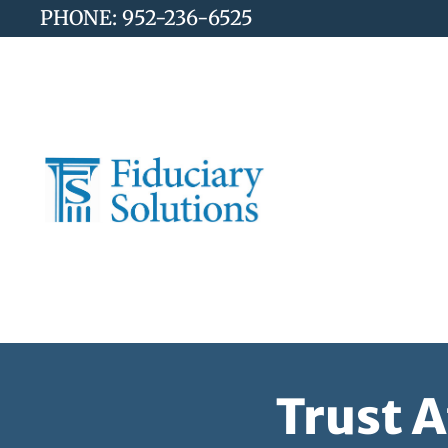
PHONE: 952-236-6525
Trust 