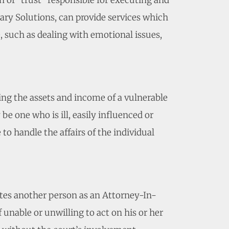
n of “trust” responsible for executing and
ary Solutions, can provide services which
e, such as dealing with emotional issues,
ting the assets and income of a vulnerable
e one who is ill, easily influenced or
to handle the affairs of the individual
tes another person as an Attorney-In-
f unable or unwilling to act on his or her