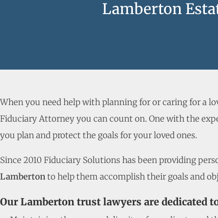
Lamberton Estat
When you need help with planning for or caring for a l
Fiduciary Attorney you can count on. One with the expe
you plan and protect the goals for your loved ones.
Since 2010 Fiduciary Solutions has been providing person
Lamberton
to help them accomplish their goals and obj
Our Lamberton trust lawyers are dedicated t