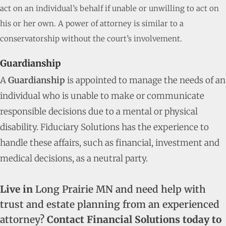
act on an individual’s behalf if unable or unwilling to act on
his or her own. A power of attorney is similar to a
conservatorship without the court’s involvement.
Guardianship
A
Guardianship
is appointed to manage the needs of an
individual who is unable to make or communicate
responsible decisions due to a mental or physical
disability. Fiduciary Solutions has the experience to
handle these affairs, such as financial, investment and
medical decisions, as a neutral party.
Live in
Long Prairie MN and need help with
trust and estate planning from an experienced
attorney?
Contact Financial Solutions today to