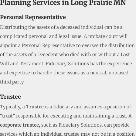
Planning Services in Long Prairie MN
Personal Representative
Distributing the assets of a deceased individual can be a
complicated personal and legal issue. A probate court will
appoint a Personal Representative to oversee the distribution
of the assets of a Decedent who died with or without a Last
Will and Testament. Fiduciary Solutions has the experience
and expertise to handle these issues as a neutral, unbiased
third party.
Trustee
Typically, a
Trustee
is a fiduciary and assumes a position of
“trust” responsible for executing and maintaining a trust. A
corporate trustee,
such as Fiduciary Solutions, can provide
services which an individual trustee may not be in a position