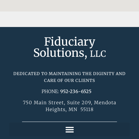
Fiduciary
Solutions,
LLC
DEDICATED TO MAINTAINING THE DIGINITY AND
CARE OF OUR CLIENTS
PHONE:
952-236-6525
750 Main Street, Suite 209, Mendota
Heights, MN 55118