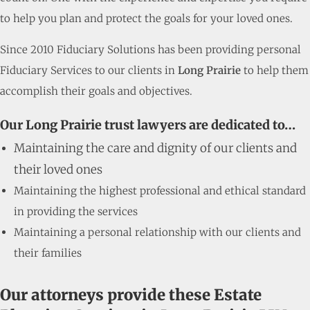
to help you plan and protect the goals for your loved ones.
Since 2010 Fiduciary Solutions has been providing personal
Fiduciary Services to our clients in
Long Prairie
to help them
accomplish their goals and objectives.
Our Long Prairie trust lawyers are dedicated to…
Maintaining the care and dignity of our clients and
their loved ones
Maintaining the highest professional and ethical standard
in providing the services
Maintaining a personal relationship with our clients and
their families
Our attorneys provide these Estate