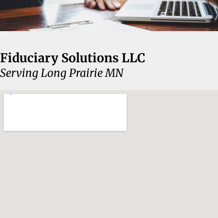
Fiduciary Solutions LLC
Serving Long Prairie MN