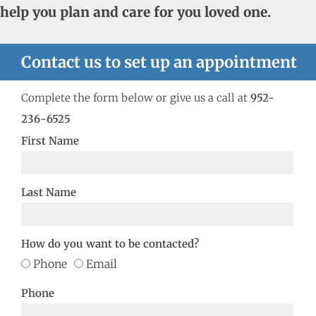
help you plan and care for you loved one.
Contact us to set up an appointment
Complete the form below or give us a call at
952-
236-6525
First Name
Last Name
How do you want to be contacted?
Phone
Email
Phone