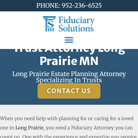
PHONE: 952-236-6525
Trust Attorney Long
Prairie MN
Long Prairie Estate Planning Attorney
Specializing In Trusts
CONTACT US
When you need help with planning for or caring for a loved
one in
Long Prairie
, you need a Fiduciary Attorney you can
count on. One with the experience and expertise you require