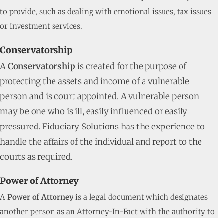
to provide, such as dealing with emotional issues, tax issues
or investment services.
Conservatorship
A
Conservatorship
is created for the purpose of
protecting the assets and income of a vulnerable
person and is court appointed. A vulnerable person
may be one who is ill, easily influenced or easily
pressured. Fiduciary Solutions has the experience to
handle the affairs of the individual and report to the
courts as required.
Power of Attorney
A
Power of Attorney
is a legal document which designates
another person as an Attorney-In-Fact with the authority to