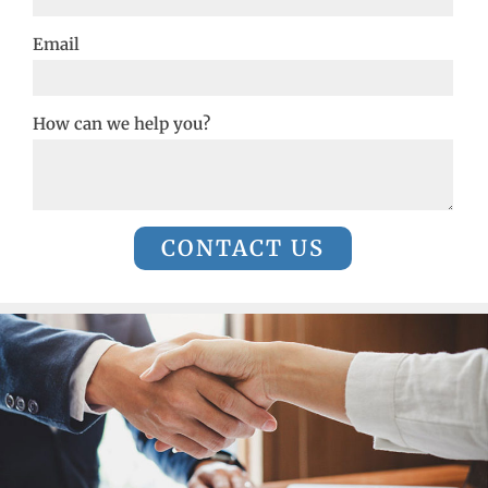
Email
How can we help you?
CONTACT US