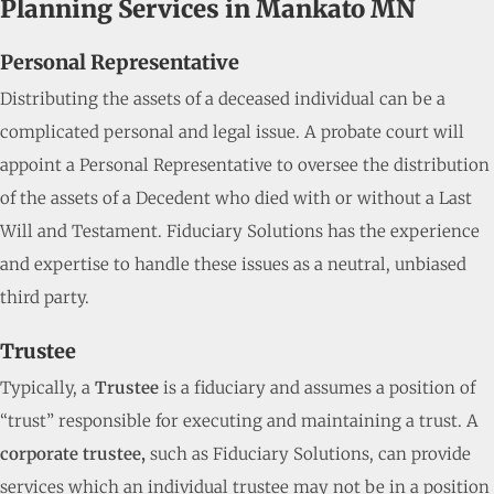
Planning Services in Mankato MN
Personal Representative
Distributing the assets of a deceased individual can be a
complicated personal and legal issue. A probate court will
appoint a Personal Representative to oversee the distribution
of the assets of a Decedent who died with or without a Last
Will and Testament. Fiduciary Solutions has the experience
and expertise to handle these issues as a neutral, unbiased
third party.
Trustee
Typically, a
Trustee
is a fiduciary and assumes a position of
“trust” responsible for executing and maintaining a trust. A
corporate trustee,
such as Fiduciary Solutions, can provide
services which an individual trustee may not be in a position