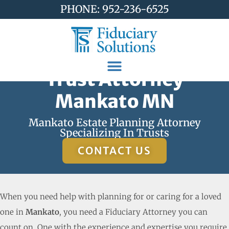
PHONE: 952-236-6525
Trust Attorney
Mankato MN
Mankato Estate Planning Attorney
Specializing In Trusts
CONTACT US
When you need help with planning for or caring for a loved
one in
Mankato
, you need a Fiduciary Attorney you can
count on. One with the experience and expertise you require