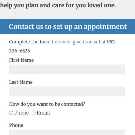
help you plan and care for you loved one.
Contact us to set up an appointment
Complete the form below or give us a call at
952-
236-6525
First Name
Last Name
How do you want to be contacted?
Phone
Email
Phone