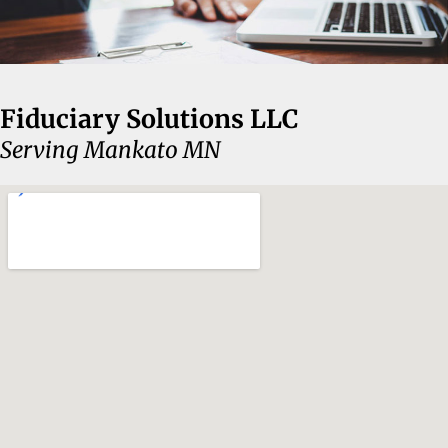
Fiduciary Solutions LLC
Serving Mankato MN