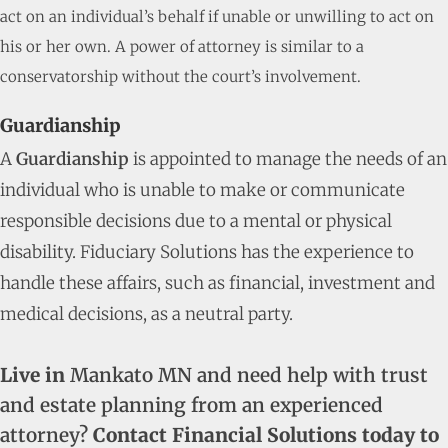
act on an individual’s behalf if unable or unwilling to act on
his or her own. A power of attorney is similar to a
conservatorship without the court’s involvement.
Guardianship
A
Guardianship
is appointed to manage the needs of an
individual who is unable to make or communicate
responsible decisions due to a mental or physical
disability. Fiduciary Solutions has the experience to
handle these affairs, such as financial, investment and
medical decisions, as a neutral party.
Live in
Mankato MN and need help with trust
and estate planning from an experienced
attorney?
Contact Financial Solutions today to