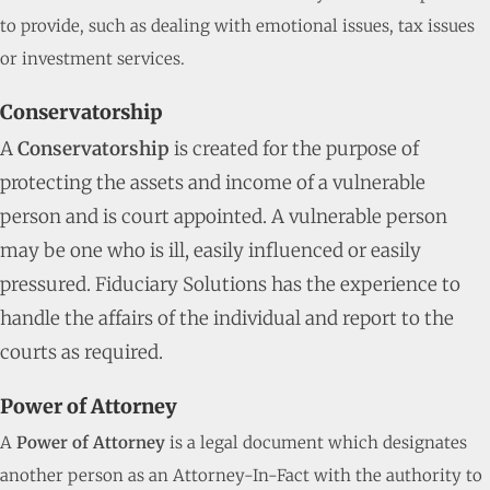
to provide, such as dealing with emotional issues, tax issues
or investment services.
Conservatorship
A
Conservatorship
is created for the purpose of
protecting the assets and income of a vulnerable
person and is court appointed. A vulnerable person
may be one who is ill, easily influenced or easily
pressured. Fiduciary Solutions has the experience to
handle the affairs of the individual and report to the
courts as required.
Power of Attorney
A
Power of Attorney
is a legal document which designates
another person as an Attorney-In-Fact with the authority to