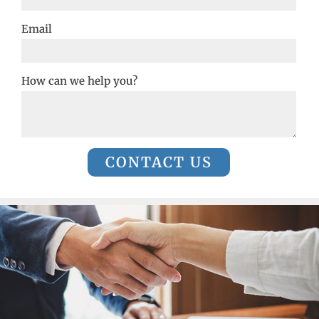
Email
How can we help you?
CONTACT US