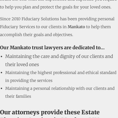
to help you plan and protect the goals for your loved ones.
Since 2010 Fiduciary Solutions has been providing personal
Fiduciary Services to our clients in
Mankato
to help them
accomplish their goals and objectives.
Our Mankato trust lawyers are dedicated to…
Maintaining the care and dignity of our clients and
their loved ones
Maintaining the highest professional and ethical standard
in providing the services
Maintaining a personal relationship with our clients and
their families
Our attorneys provide these Estate