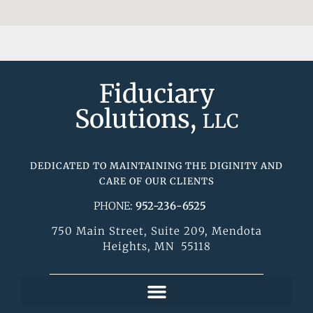
Fiduciary
Solutions,
LLC
DEDICATED TO MAINTAINING THE DIGINITY AND
CARE OF OUR CLIENTS
PHONE:
952-236-6525
750 Main Street, Suite 209, Mendota
Heights, MN 55118